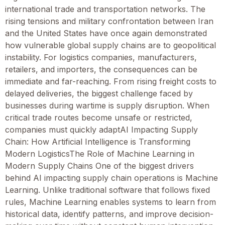
international trade and transportation networks. The
rising tensions and military confrontation between Iran
and the United States have once again demonstrated
how vulnerable global supply chains are to geopolitical
instability. For logistics companies, manufacturers,
retailers, and importers, the consequences can be
immediate and far-reaching. From rising freight costs to
delayed deliveries, the biggest challenge faced by
businesses during wartime is supply disruption. When
critical trade routes become unsafe or restricted,
companies must quickly adaptAI Impacting Supply
Chain: How Artificial Intelligence is Transforming
Modern LogisticsThe Role of Machine Learning in
Modern Supply Chains One of the biggest drivers
behind AI impacting supply chain operations is Machine
Learning. Unlike traditional software that follows fixed
rules, Machine Learning enables systems to learn from
historical data, identify patterns, and improve decision-