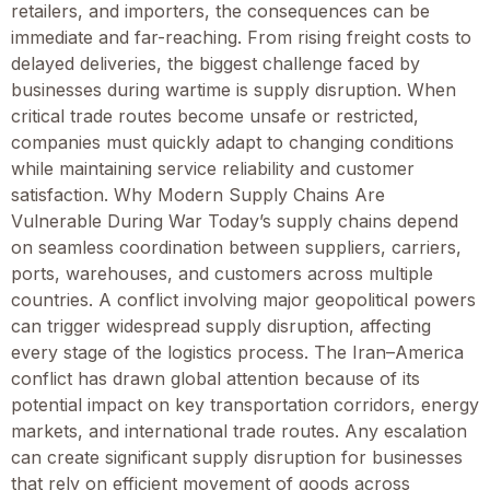
retailers, and importers, the consequences can be
immediate and far-reaching. From rising freight costs to
delayed deliveries, the biggest challenge faced by
businesses during wartime is supply disruption. When
critical trade routes become unsafe or restricted,
companies must quickly adapt to changing conditions
while maintaining service reliability and customer
satisfaction. Why Modern Supply Chains Are
Vulnerable During War Today’s supply chains depend
on seamless coordination between suppliers, carriers,
ports, warehouses, and customers across multiple
countries. A conflict involving major geopolitical powers
can trigger widespread supply disruption, affecting
every stage of the logistics process. The Iran–America
conflict has drawn global attention because of its
potential impact on key transportation corridors, energy
markets, and international trade routes. Any escalation
can create significant supply disruption for businesses
that rely on efficient movement of goods across