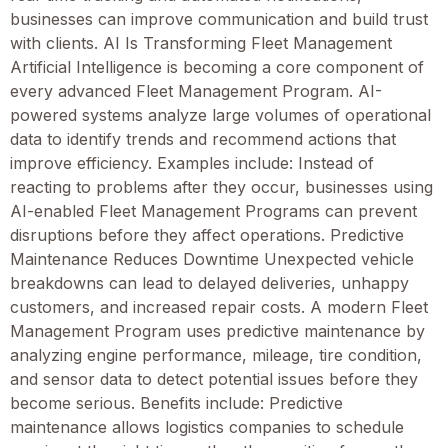
businesses can improve communication and build trust
with clients. AI Is Transforming Fleet Management
Artificial Intelligence is becoming a core component of
every advanced Fleet Management Program. AI-
powered systems analyze large volumes of operational
data to identify trends and recommend actions that
improve efficiency. Examples include: Instead of
reacting to problems after they occur, businesses using
AI-enabled Fleet Management Programs can prevent
disruptions before they affect operations. Predictive
Maintenance Reduces Downtime Unexpected vehicle
breakdowns can lead to delayed deliveries, unhappy
customers, and increased repair costs. A modern Fleet
Management Program uses predictive maintenance by
analyzing engine performance, mileage, tire condition,
and sensor data to detect potential issues before they
become serious. Benefits include: Predictive
maintenance allows logistics companies to schedule