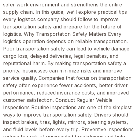
safer work environment and strengthens the entire
supply chain. In this guide, we’ll explore practical tips
every logistics company should follow to improve
transportation safety and prepare for the future of
logistics. Why Transportation Safety Matters Every
logistics operation depends on reliable transportation.
Poor transportation safety can lead to vehicle damage,
cargo loss, delayed deliveries, legal penalties, and
reputational harm. By making transportation safety a
priority, businesses can minimize risks and improve
service quality. Companies that focus on transportation
safety often experience fewer accidents, better driver
performance, reduced insurance costs, and improved
customer satisfaction. Conduct Regular Vehicle
Inspections Routine inspections are one of the simplest
ways to improve transportation safety. Drivers should
inspect brakes, tires, lights, mirrors, steering systems,
and fluid levels before every trip. Preventive inspections
reduce the risk of unexpected breakdowns and help