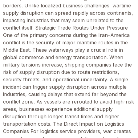
borders. Unlike localized business challenges, wartime
supply disruption can spread rapidly across continents,
impacting industries that may seem unrelated to the
conflict itself. Strategic Trade Routes Under Pressure
One of the primary concerns during the Iran–America
conflict is the security of major maritime routes in the
Middle East. These waterways play a crucial role in
global commerce and energy transportation. When
military tensions increase, shipping companies face the
risk of supply disruption due to route restrictions,
security threats, and operational uncertainty. A single
incident can trigger supply disruption across multiple
industries, causing delays that extend far beyond the
conflict zone. As vessels are rerouted to avoid high-risk
areas, businesses experience additional supply
disruption through longer transit times and higher
transportation costs. The Direct Impact on Logistics
Companies For logistics service providers, war creates