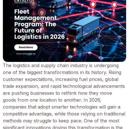
The logistics and supply chain industry is undergoing
one of the biggest transformations in its history. Rising
customer expectations, increasing fuel prices, global
trade expansion, and rapid technological advancements
are pushing businesses to rethink how they move
goods from one location to another. In 2026,
companies that adopt smarter technologies will gain a
competitive advantage, while those relying on traditional
methods may struggle to keep pace. One of the most
significant innovations driving this transformation is the