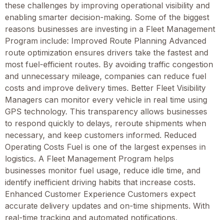
these challenges by improving operational visibility and
enabling smarter decision-making. Some of the biggest
reasons businesses are investing in a Fleet Management
Program include: Improved Route Planning Advanced
route optimization ensures drivers take the fastest and
most fuel-efficient routes. By avoiding traffic congestion
and unnecessary mileage, companies can reduce fuel
costs and improve delivery times. Better Fleet Visibility
Managers can monitor every vehicle in real time using
GPS technology. This transparency allows businesses
to respond quickly to delays, reroute shipments when
necessary, and keep customers informed. Reduced
Operating Costs Fuel is one of the largest expenses in
logistics. A Fleet Management Program helps
businesses monitor fuel usage, reduce idle time, and
identify inefficient driving habits that increase costs.
Enhanced Customer Experience Customers expect
accurate delivery updates and on-time shipments. With
real-time tracking and automated notifications,