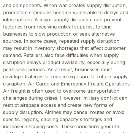
and components. When war creates supply disruption,
production schedules become vulnerable to delays and
interruptions. A major supply disruption can prevent
factories from receiving critical supplies, forcing
businesses to slow production or seek alternative
sources. In some cases, repeated supply disruption
may result in inventory shortages that affect customer
demand. Retailers also face difficulties when supply
disruption delays product availability, especially during
peak sales periods. As a result, businesses must
develop strategies to reduce exposure to future supply
disruption. Air Cargo and Emergency Freight Operations
Air freight is often used to overcome transportation
challenges during crises. However, military conflict can
restrict airspace access and create new forms of
supply disruption. Airlines may cancel routes or avoid
specific regions, causing capacity shortages and
increased shipping costs. These conditions generate