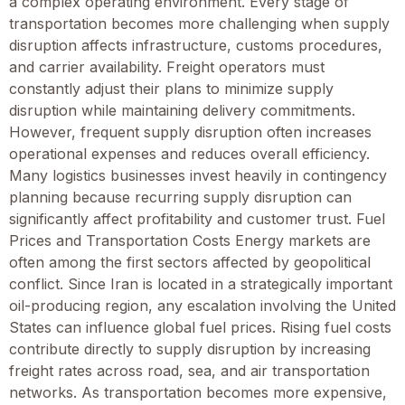
a complex operating environment. Every stage of
transportation becomes more challenging when supply
disruption affects infrastructure, customs procedures,
and carrier availability. Freight operators must
constantly adjust their plans to minimize supply
disruption while maintaining delivery commitments.
However, frequent supply disruption often increases
operational expenses and reduces overall efficiency.
Many logistics businesses invest heavily in contingency
planning because recurring supply disruption can
significantly affect profitability and customer trust. Fuel
Prices and Transportation Costs Energy markets are
often among the first sectors affected by geopolitical
conflict. Since Iran is located in a strategically important
oil-producing region, any escalation involving the United
States can influence global fuel prices. Rising fuel costs
contribute directly to supply disruption by increasing
freight rates across road, sea, and air transportation
networks. As transportation becomes more expensive,