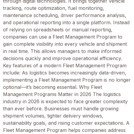
through digital technologies. It brings together vehicle
tracking, route optimization, fuel monitoring,
maintenance scheduling, driver performance analysis,
and operational reporting into a single platform. Instead
of relying on spreadsheets or manual reporting,
companies can use a Fleet Management Program to
gain complete visibility into every vehicle and shipment
in real time. This allows managers to make informed
decisions quickly and improve operational efficiency.
Key features of a modern Fleet Management Program
include: As logistics becomes increasingly data-driven,
implementing a Fleet Management Program is no longer
optional—it’s becoming essential. Why Fleet
Management Programs Matter in 2026 The logistics
industry in 2026 is expected to face greater complexity
than ever before. Businesses must handle growing
shipment volumes, tighter delivery windows,
sustainability goals, and rising customer expectations. A
Fleet Management Program helps companies address