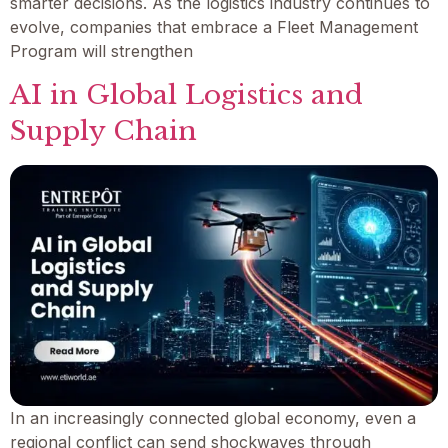
smarter decisions. As the logistics industry continues to
evolve, companies that embrace a Fleet Management
Program will strengthen
AI in Global Logistics and
Supply Chain
In an increasingly connected global economy, even a
regional conflict can send shockwaves through