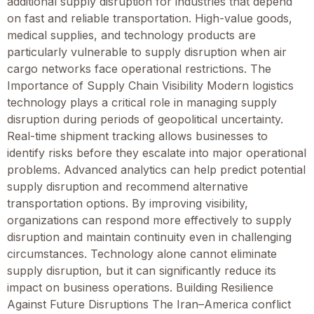
additional supply disruption for industries that depend
on fast and reliable transportation. High-value goods,
medical supplies, and technology products are
particularly vulnerable to supply disruption when air
cargo networks face operational restrictions. The
Importance of Supply Chain Visibility Modern logistics
technology plays a critical role in managing supply
disruption during periods of geopolitical uncertainty.
Real-time shipment tracking allows businesses to
identify risks before they escalate into major operational
problems. Advanced analytics can help predict potential
supply disruption and recommend alternative
transportation options. By improving visibility,
organizations can respond more effectively to supply
disruption and maintain continuity even in challenging
circumstances. Technology alone cannot eliminate
supply disruption, but it can significantly reduce its
impact on business operations. Building Resilience
Against Future Disruptions The Iran–America conflict