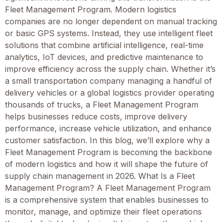
Fleet Management Program. Modern logistics
companies are no longer dependent on manual tracking
or basic GPS systems. Instead, they use intelligent fleet
solutions that combine artificial intelligence, real-time
analytics, IoT devices, and predictive maintenance to
improve efficiency across the supply chain. Whether it’s
a small transportation company managing a handful of
delivery vehicles or a global logistics provider operating
thousands of trucks, a Fleet Management Program
helps businesses reduce costs, improve delivery
performance, increase vehicle utilization, and enhance
customer satisfaction. In this blog, we’ll explore why a
Fleet Management Program is becoming the backbone
of modern logistics and how it will shape the future of
supply chain management in 2026. What Is a Fleet
Management Program? A Fleet Management Program
is a comprehensive system that enables businesses to
monitor, manage, and optimize their fleet operations