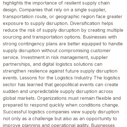
highlights the importance of resilient supply chain
design. Companies that rely on a single supplier,
transportation route, or geographic region face greater
exposure to supply disruption. Diversification helps
reduce the risk of supply disruption by creating multiple
sourcing and transportation options. Businesses with
strong contingency plans are better equipped to handle
supply disruption without compromising customer
service. Investment in risk management, supplier
partnerships, and digital logistics solutions can
strengthen resilience against future supply disruption
events. Lessons for the Logistics Industry The logistics
sector has learned that geopolitical events can create
sudden and unpredictable supply disruption across
global markets. Organizations must remain flexible and
prepared to respond quickly when conditions change.
Successful logistics companies view supply disruption
not only as a challenge but also as an opportunity to
improve planning and operational agility. Businesses