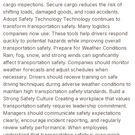
cargo inspections. Secure cargo reduces the risk of
shifting loads, damaged goods, and road accidents.
Adopt Safety Technology Technology continues to
transform transportation safety. Many logistics
companies now use: These tools help drivers respond
quickly to potential hazards while improving overall
transportation safety. Prepare for Weather Conditions
Rain, fog, snow, and strong winds can significantly
affect transportation safety. Companies should monitor
weather forecasts and adjust schedules when
necessary. Drivers should receive training on safe
driving techniques during adverse weather conditions to
maintain high transportation safety standards. Build a
Strong Safety Culture Creating a workplace that values
transportation safety requires leadership commitment.
Managers should communicate safety expectations
clearly, encourage incident reporting, and regularly
review safety performance. When employees
understand that transportation safety is everyone’s