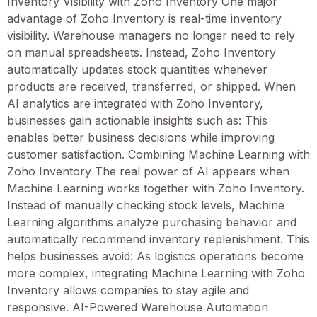
Inventory Visibility with Zoho Inventory One major
advantage of Zoho Inventory is real-time inventory
visibility. Warehouse managers no longer need to rely
on manual spreadsheets. Instead, Zoho Inventory
automatically updates stock quantities whenever
products are received, transferred, or shipped. When
AI analytics are integrated with Zoho Inventory,
businesses gain actionable insights such as: This
enables better business decisions while improving
customer satisfaction. Combining Machine Learning with
Zoho Inventory The real power of AI appears when
Machine Learning works together with Zoho Inventory.
Instead of manually checking stock levels, Machine
Learning algorithms analyze purchasing behavior and
automatically recommend inventory replenishment. This
helps businesses avoid: As logistics operations become
more complex, integrating Machine Learning with Zoho
Inventory allows companies to stay agile and
responsive. AI-Powered Warehouse Automation