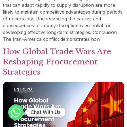
that can adapt rapidly to supply disruption are more
likely to maintain competitive advantages during periods
of uncertainty. Understanding the causes and
consequences of supply disruption is essential for
developing effective long-term strategies. Conclusion
The Iran–America conflict demonstrates how
How Global Trade Wars Are
Reshaping Procurement
Strategies
Chat With Us