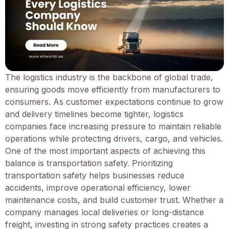
The logistics industry is the backbone of global trade,
ensuring goods move efficiently from manufacturers to
consumers. As customer expectations continue to grow
and delivery timelines become tighter, logistics
companies face increasing pressure to maintain reliable
operations while protecting drivers, cargo, and vehicles.
One of the most important aspects of achieving this
balance is transportation safety. Prioritizing
transportation safety helps businesses reduce
accidents, improve operational efficiency, lower
maintenance costs, and build customer trust. Whether a
company manages local deliveries or long-distance
freight, investing in strong safety practices creates a