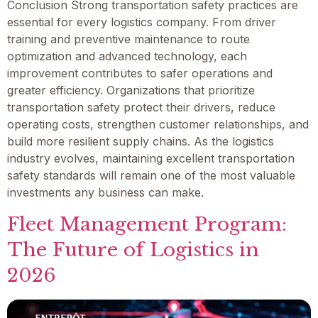
Conclusion Strong transportation safety practices are
essential for every logistics company. From driver
training and preventive maintenance to route
optimization and advanced technology, each
improvement contributes to safer operations and
greater efficiency. Organizations that prioritize
transportation safety protect their drivers, reduce
operating costs, strengthen customer relationships, and
build more resilient supply chains. As the logistics
industry evolves, maintaining excellent transportation
safety standards will remain one of the most valuable
investments any business can make.
Fleet Management Program:
The Future of Logistics in
2026