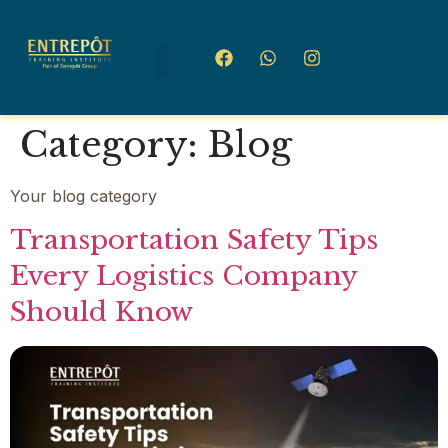
Category:
Blog
Your blog category
Transportation Safety Tips
Every Logistics Company
Should Know