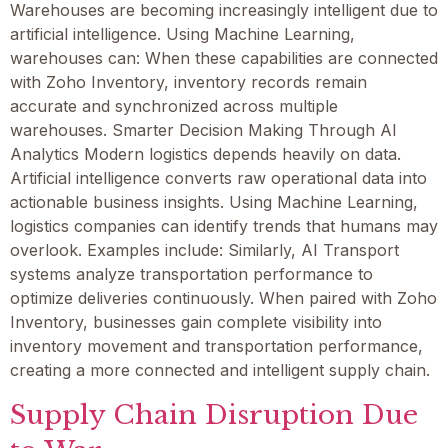
Warehouses are becoming increasingly intelligent due to
artificial intelligence. Using Machine Learning,
warehouses can: When these capabilities are connected
with Zoho Inventory, inventory records remain
accurate and synchronized across multiple
warehouses. Smarter Decision Making Through AI
Analytics Modern logistics depends heavily on data.
Artificial intelligence converts raw operational data into
actionable business insights. Using Machine Learning,
logistics companies can identify trends that humans may
overlook. Examples include: Similarly, AI Transport
systems analyze transportation performance to
optimize deliveries continuously. When paired with Zoho
Inventory, businesses gain complete visibility into
inventory movement and transportation performance,
creating a more connected and intelligent supply chain.
Supply Chain Disruption Due