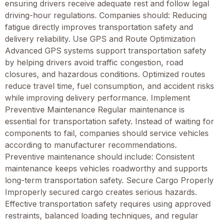
ensuring drivers receive adequate rest and follow legal
driving-hour regulations. Companies should: Reducing
fatigue directly improves transportation safety and
delivery reliability. Use GPS and Route Optimization
Advanced GPS systems support transportation safety
by helping drivers avoid traffic congestion, road
closures, and hazardous conditions. Optimized routes
reduce travel time, fuel consumption, and accident risks
while improving delivery performance. Implement
Preventive Maintenance Regular maintenance is
essential for transportation safety. Instead of waiting for
components to fail, companies should service vehicles
according to manufacturer recommendations.
Preventive maintenance should include: Consistent
maintenance keeps vehicles roadworthy and supports
long-term transportation safety. Secure Cargo Properly
Improperly secured cargo creates serious hazards.
Effective transportation safety requires using approved
restraints, balanced loading techniques, and regular