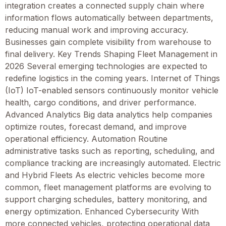
integration creates a connected supply chain where
information flows automatically between departments,
reducing manual work and improving accuracy.
Businesses gain complete visibility from warehouse to
final delivery. Key Trends Shaping Fleet Management in
2026 Several emerging technologies are expected to
redefine logistics in the coming years. Internet of Things
(IoT) IoT-enabled sensors continuously monitor vehicle
health, cargo conditions, and driver performance.
Advanced Analytics Big data analytics help companies
optimize routes, forecast demand, and improve
operational efficiency. Automation Routine
administrative tasks such as reporting, scheduling, and
compliance tracking are increasingly automated. Electric
and Hybrid Fleets As electric vehicles become more
common, fleet management platforms are evolving to
support charging schedules, battery monitoring, and
energy optimization. Enhanced Cybersecurity With
more connected vehicles, protecting operational data