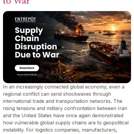
to War
In an increasingly connected global economy, even a
regional conflict can send shockwaves through
international trade and transportation networks. The
rising tensions and military confrontation between Iran
and the United States have once again demonstrated
how vulnerable global supply chains are to geopolitical
instability. For logistics companies, manufacturers,