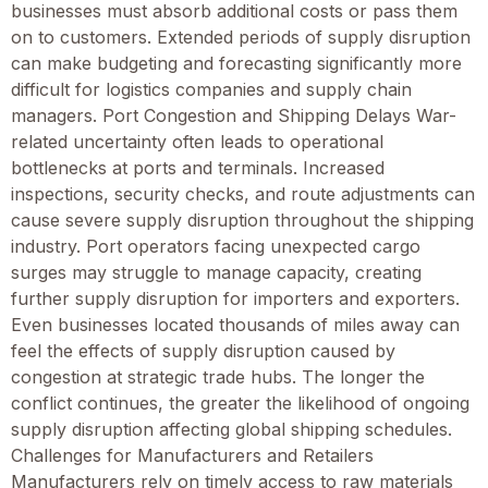
businesses must absorb additional costs or pass them
on to customers. Extended periods of supply disruption
can make budgeting and forecasting significantly more
difficult for logistics companies and supply chain
managers. Port Congestion and Shipping Delays War-
related uncertainty often leads to operational
bottlenecks at ports and terminals. Increased
inspections, security checks, and route adjustments can
cause severe supply disruption throughout the shipping
industry. Port operators facing unexpected cargo
surges may struggle to manage capacity, creating
further supply disruption for importers and exporters.
Even businesses located thousands of miles away can
feel the effects of supply disruption caused by
congestion at strategic trade hubs. The longer the
conflict continues, the greater the likelihood of ongoing
supply disruption affecting global shipping schedules.
Challenges for Manufacturers and Retailers
Manufacturers rely on timely access to raw materials