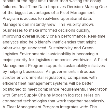
repairs at the right time rather than waiting for costly
failures. Real-Time Data Improves Decision-Making One
of the biggest advantages of a Fleet Management
Program is access to real-time operational data.
Managers can instantly view: This visibility allows
businesses to make informed decisions quickly,
improving overall supply chain performance. Real-time
analytics also help identify inefficiencies that might
otherwise go unnoticed. Sustainability and Green
Logistics Environmental sustainability is becoming a
major priority for logistics companies worldwide. A Fleet
Management Program supports sustainability initiatives
by helping businesses: As governments introduce
stricter environmental regulations, companies with
efficient fleet management systems will be better
positioned to meet compliance requirements. Integration
with Smart Supply Chains Modern logistics relies on
connected technologies that work together seamlessly.
A Fleet Management Program integrates with: This