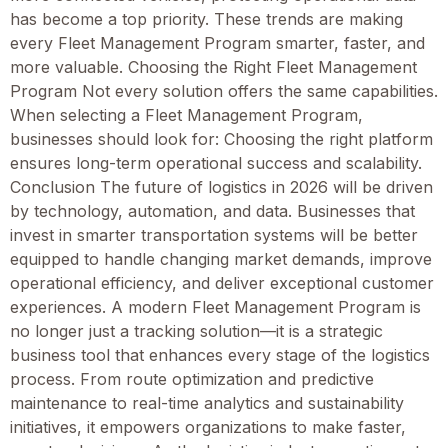
has become a top priority. These trends are making
every Fleet Management Program smarter, faster, and
more valuable. Choosing the Right Fleet Management
Program Not every solution offers the same capabilities.
When selecting a Fleet Management Program,
businesses should look for: Choosing the right platform
ensures long-term operational success and scalability.
Conclusion The future of logistics in 2026 will be driven
by technology, automation, and data. Businesses that
invest in smarter transportation systems will be better
equipped to handle changing market demands, improve
operational efficiency, and deliver exceptional customer
experiences. A modern Fleet Management Program is
no longer just a tracking solution—it is a strategic
business tool that enhances every stage of the logistics
process. From route optimization and predictive
maintenance to real-time analytics and sustainability
initiatives, it empowers organizations to make faster,