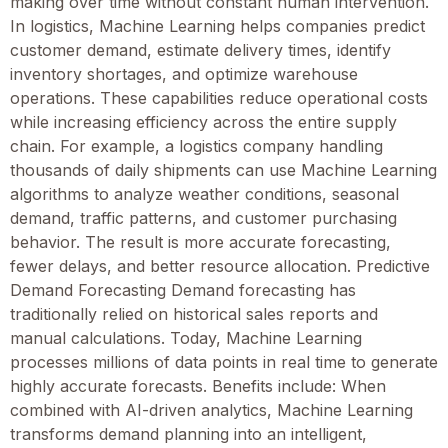
making over time without constant human intervention.
In logistics, Machine Learning helps companies predict
customer demand, estimate delivery times, identify
inventory shortages, and optimize warehouse
operations. These capabilities reduce operational costs
while increasing efficiency across the entire supply
chain. For example, a logistics company handling
thousands of daily shipments can use Machine Learning
algorithms to analyze weather conditions, seasonal
demand, traffic patterns, and customer purchasing
behavior. The result is more accurate forecasting,
fewer delays, and better resource allocation. Predictive
Demand Forecasting Demand forecasting has
traditionally relied on historical sales reports and
manual calculations. Today, Machine Learning
processes millions of data points in real time to generate
highly accurate forecasts. Benefits include: When
combined with AI-driven analytics, Machine Learning
transforms demand planning into an intelligent,