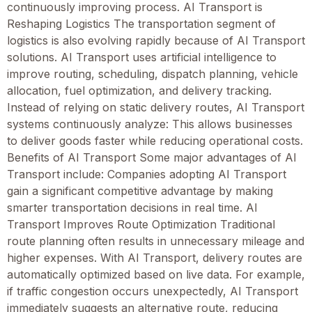
continuously improving process. AI Transport is
Reshaping Logistics The transportation segment of
logistics is also evolving rapidly because of AI Transport
solutions. AI Transport uses artificial intelligence to
improve routing, scheduling, dispatch planning, vehicle
allocation, fuel optimization, and delivery tracking.
Instead of relying on static delivery routes, AI Transport
systems continuously analyze: This allows businesses
to deliver goods faster while reducing operational costs.
Benefits of AI Transport Some major advantages of AI
Transport include: Companies adopting AI Transport
gain a significant competitive advantage by making
smarter transportation decisions in real time. AI
Transport Improves Route Optimization Traditional
route planning often results in unnecessary mileage and
higher expenses. With AI Transport, delivery routes are
automatically optimized based on live data. For example,
if traffic congestion occurs unexpectedly, AI Transport
immediately suggests an alternative route, reducing