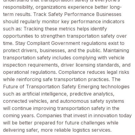
responsibility, organizations experience better long-
term results. Track Safety Performance Businesses
should regularly monitor key performance indicators
such as: Tracking these metrics helps identify
opportunities to strengthen transportation safety over
time. Stay Compliant Government regulations exist to
protect drivers, businesses, and the public. Maintaining
transportation safety includes complying with vehicle
inspection requirements, driver licensing standards, and
operational regulations. Compliance reduces legal risks
while reinforcing safe transportation practices. The
Future of Transportation Safety Emerging technologies
such as artificial intelligence, predictive analytics,
connected vehicles, and autonomous safety systems
will continue improving transportation safety in the
coming years. Companies that invest in innovation today
will be better prepared for future challenges while
delivering safer, more reliable logistics services.