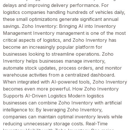
delays and improving delivery performance. For
logistics companies handling hundreds of vehicles daily,
these small optimizations generate significant annual
savings. Zoho Inventory: Bringing AI into Inventory
Management Inventory management is one of the most
critical aspects of logistics, and Zoho Inventory has
become an increasingly popular platform for
businesses looking to streamline operations. Zoho
Inventory helps businesses manage inventory,
automate stock updates, process orders, and monitor
warehouse activities from a centralized dashboard.
When integrated with AI-powered tools, Zoho Inventory
becomes even more powerful. How Zoho Inventory
Supports AI-Driven Logistics Modern logistics
businesses can combine Zoho Inventory with artificial
intelligence to: By leveraging Zoho Inventory,
companies can maintain optimal inventory levels while
reducing unnecessary storage costs. Real-Time