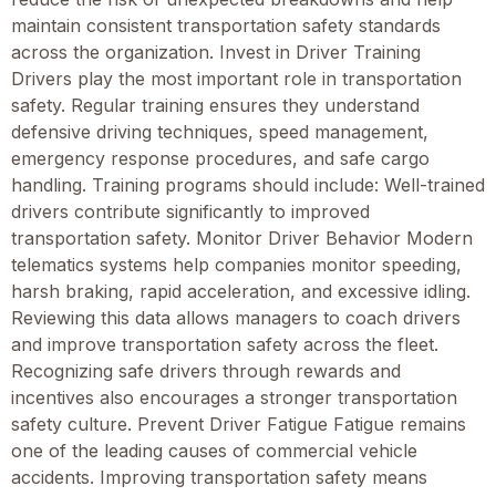
maintain consistent transportation safety standards
across the organization. Invest in Driver Training
Drivers play the most important role in transportation
safety. Regular training ensures they understand
defensive driving techniques, speed management,
emergency response procedures, and safe cargo
handling. Training programs should include: Well-trained
drivers contribute significantly to improved
transportation safety. Monitor Driver Behavior Modern
telematics systems help companies monitor speeding,
harsh braking, rapid acceleration, and excessive idling.
Reviewing this data allows managers to coach drivers
and improve transportation safety across the fleet.
Recognizing safe drivers through rewards and
incentives also encourages a stronger transportation
safety culture. Prevent Driver Fatigue Fatigue remains
one of the leading causes of commercial vehicle
accidents. Improving transportation safety means