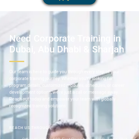
Need Corporate Training in
Dubai, Abu Dhabi & Sharjah
Our team is here to guide you through every step of your
corporate training journey. Whether you’re looking for
program details, customized modules, schedules, or career
development options, we’re just a call or message away.
Reach out today and empower your team with globally
recognized training solutions.
REACH US THROUGH