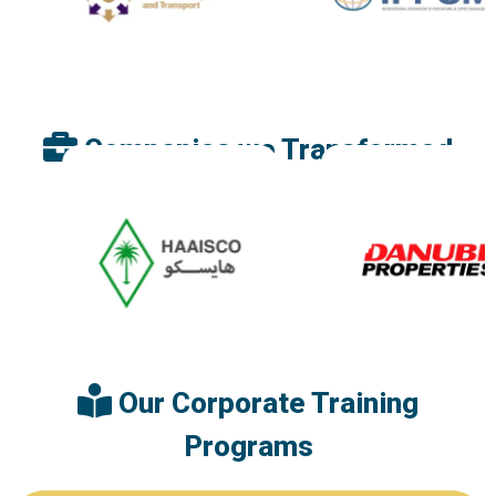
Companies we Transformed
Our Corporate Training
Programs