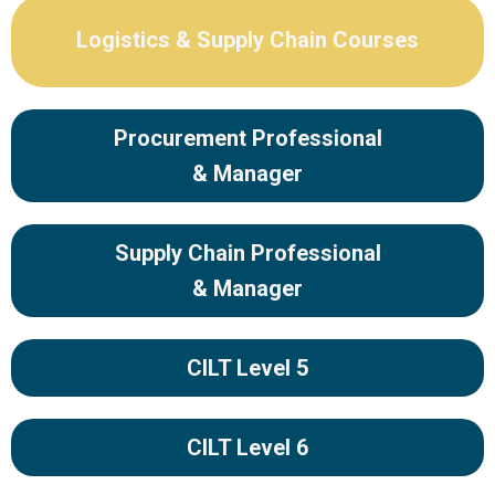
Logistics & Supply Chain Courses
Procurement Professional
& Manager
Supply Chain Professional
& Manager
CILT Level 5
CILT Level 6