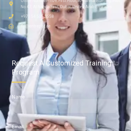
Office Number- 109, First Floor, Al Bannai Building, Plot
No.47, Al Nahda First, Dubai, United Arab Emirates
+971 54 535 3558
fly@entrepot.ae
Request A Customized Training
Program
Name
Email