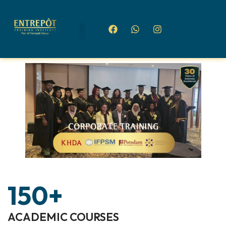
150
+
ACADEMIC COURSES