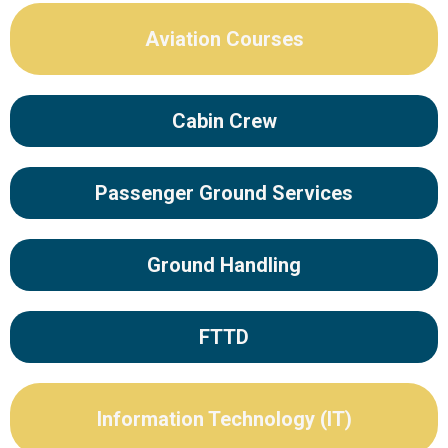
Aviation Courses
Cabin Crew
Passenger Ground Services
Ground Handling
FTTD
Information Technology (IT)