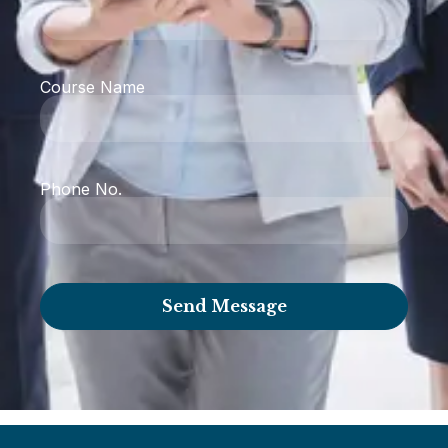
Course Name
Phone No.
Send Message