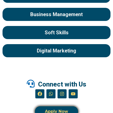
Business Management
Soft Skills
Digital Marketing
Connect with Us
Apply Now