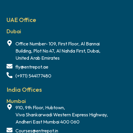
UAE Office
Dubai
Office Number- 109, First Floor, Al Bannai
Building, Plot No.47, Al Nahda First, Dubai,
United Arab Emirates
fly@entrepot.ae
(+971) 544177480
India Offices
Mumbai
910, 9th Floor, Hubtown,
Viva Shankarwadi Western Express Highway,
Andheri East Mumbai 400 060
Courses@entrepot.in