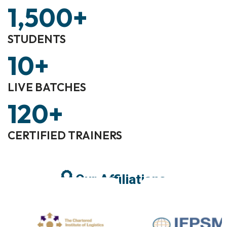
1,500
+
STUDENTS
10
+
LIVE BATCHES
120
+
CERTIFIED TRAINERS
Our Affiliations