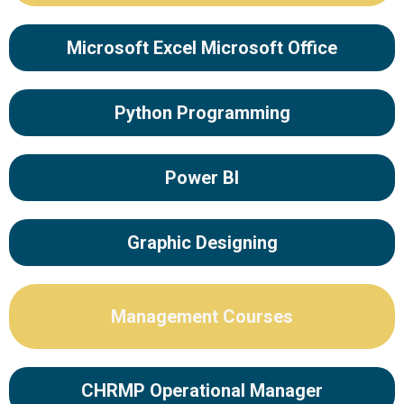
Microsoft Excel Microsoft Office
Python Programming
Power BI
Graphic Designing
Management Courses
CHRMP Operational Manager