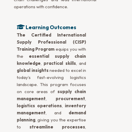
operations with confidence.
Learning Outcomes
The Certified International
Supply Professional (CISP)
Training Program
equips you with
the
essential supply chain
knowledge
,
practical skills
, and
global insights
needed to excel in
today’s fast-evolving logistics
landscape. This program focuses
on core areas of
supply chain
management
,
procurement
,
logistics operations
,
inventory
management
, and
demand
planning
, giving you the expertise
to
streamline processes
,