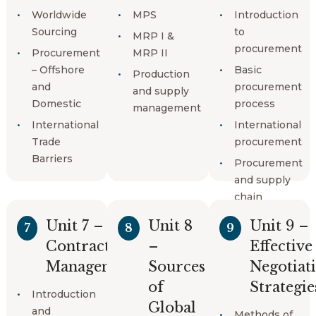
Logistics
Worldwide
MPS
Introduction
Minimum
management
Sourcing
to
order
MRP I &
procurement
quantity
World
Procurement
MRP II
logistics
– Offshore
Basic
Production
routes
and
procurement
and supply
Domestic
process
History of
management
logistics and
International
International
supply
Trade
procurement
chain
Barriers
Procurement
and supply
chain
Unit 7 –
Unit 8
Unit 9 –
7
8
9
Contracts
–
Effective
Management
Sources
Negotiat
of
Strategie
Introduction
Global
and
Methods of