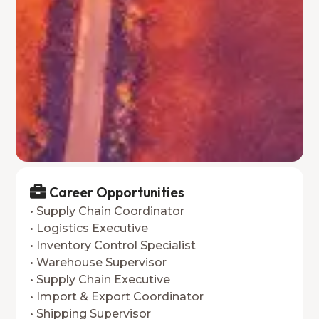
Career Opportunities
• Supply Chain Coordinator
• Logistics Executive
• Inventory Control Specialist
• Warehouse Supervisor
• Supply Chain Executive
• Import & Export Coordinator
• Shipping Supervisor