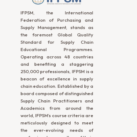
IFPSM, the International
Federation of Purchasing and
Supply Management, stands as
the foremost Global Quality
Standard for Supply Chain
Educational Programmes.
Operating across 48 countries
and benefiting a staggering
250,000 professionals, IFPSM is a
beacon of excellence in supply
chain education. Established by a
board composed of distinguished
Supply Chain Practitioners and
Academics from around the
world, IFPSM’s course criteria are
meticulously designed to meet
the ever-evolving needs of