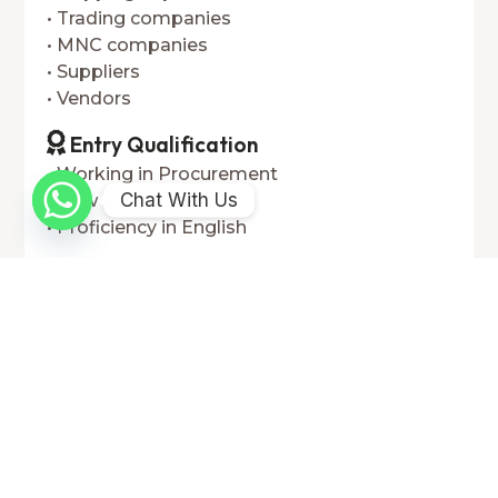
• Trading companies
• MNC companies
• Suppliers
• Vendors
Entry Qualification
• Working in Procurement
Chat With Us
• New to Procurement
• Proficiency in English
Next Step
• CILT L5
• CILT L5
• CISM