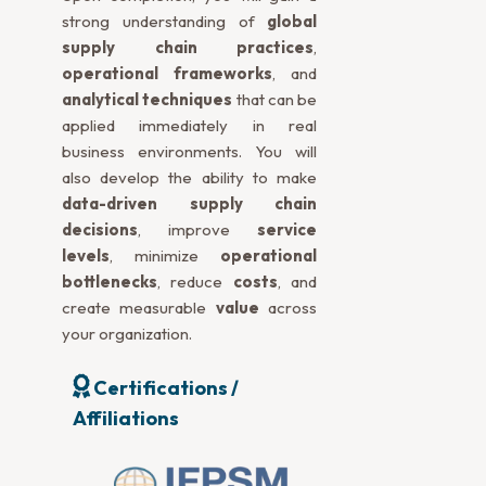
strong understanding of
global
supply chain practices
,
operational frameworks
, and
analytical techniques
that can be
applied immediately in real
business environments. You will
also develop the ability to make
data-driven supply chain
decisions
, improve
service
levels
, minimize
operational
bottlenecks
, reduce
costs
, and
create measurable
value
across
your organization.
Certifications /
Affiliations