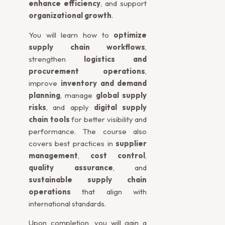
enhance efficiency
, and support
organizational growth
.
You will learn how to
optimize
supply chain workflows
,
strengthen
logistics and
procurement operations
,
improve
inventory and demand
planning
, manage
global supply
risks
, and apply
digital supply
chain tools
for better visibility and
performance. The course also
covers best practices in
supplier
management
,
cost control
,
quality assurance
, and
sustainable supply chain
operations
that align with
international standards.
Upon completion, you will gain a