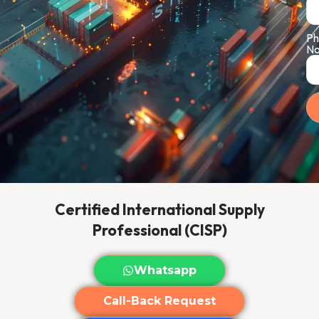
Ph
No
Certified International Supply
Professional (CISP)
Whatsapp
Call-Back Request