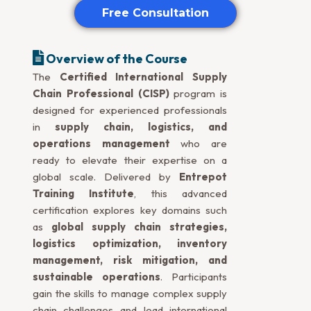
Free Consultation
Overview of the Course
The
Certified International Supply
Chain Professional (CISP)
program is
designed for experienced professionals
in
supply chain, logistics, and
operations management
who are
ready to elevate their expertise on a
global scale. Delivered by
Entrepot
Training Institute
, this advanced
certification explores key domains such
as
global supply chain strategies,
logistics optimization, inventory
management, risk mitigation, and
sustainable operations
. Participants
gain the skills to manage complex supply
chain challenges and lead international