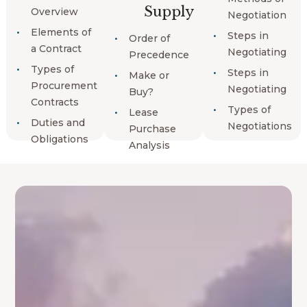
Supply
Overview
Negotiation
Elements of
Steps in
Order of
a Contract
Negotiating
Precedence
Types of
Steps in
Make or
Procurement
Negotiating
Buy?
Contracts
Types of
Lease
Duties and
Negotiations
Purchase
Obligations
Analysis