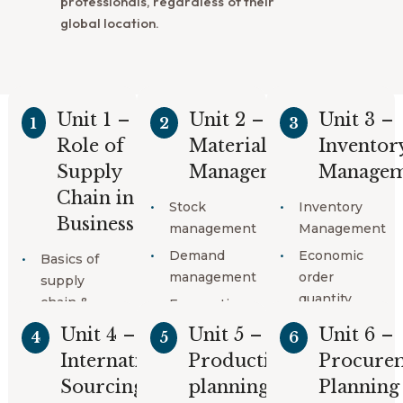
professionals, regardless of their
global location.
Unit 1 –
Unit 2 –
Unit 3 –
1
2
3
Course Content
Role of
Material
Inventor
Supply
Management
Managem
Chain in
Stock
Inventory
Business
management
Management
Demand
Economic
Basics of
management
order
supply
quantity
chain &
Forecasting
Logistics
techniques
Safety stock
Unit 4 –
Unit 5 –
Unit 6 –
4
5
6
Supply
Customer
Company
International
Production
Procure
chain
service
inventory
Sourcing
planning
Planning
management
policy